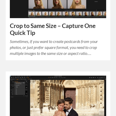
Crop to Same Size – Capture One
Quick Tip
Sometimes, if you want to create postcards from your
photos, or just prefer square format, you need to crop
multiple images to the same size or aspect ratio….