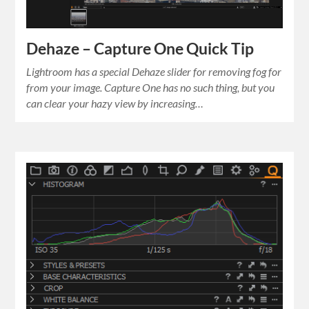
Dehaze – Capture One Quick Tip
Lightroom has a special Dehaze slider for removing fog for
from your image. Capture One has no such thing, but you
can clear your hazy view by increasing…