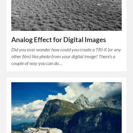
Analog Effect for Digital Images
Did you ever wonder how could you create a TRI-X (or any
other film) like photo from your digital image? There’s a
couple of way you can do…