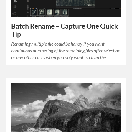
Batch Rename – Capture One Quick
Tip
Renaming multiple file could be handy if you want
continuous numbering of the remaining files after selection
or any other cases when you only want to clean the…