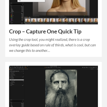
Crop – Capture One Quick Tip
Using the crop tool, you might realized, there is a crop
overlay guide based on rule of thirds, what is cool, but can
we change this to another…