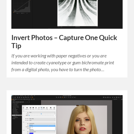
Invert Photos – Capture One Quick
Tip
If you are working with paper negatives or you are
intended to create cyanotype or gum bichromate print
from a digital photo, you have to turn the photo…