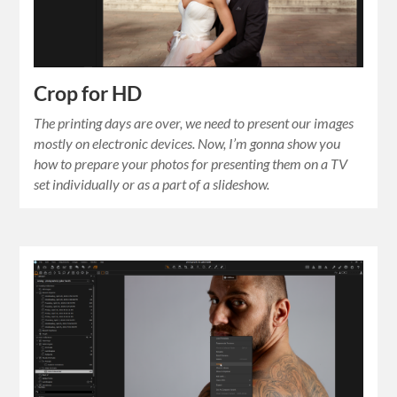
Crop for HD
The printing days are over, we need to present our images
mostly on electronic devices. Now, I’m gonna show you
how to prepare your photos for presenting them on a TV
set individually or as a part of a slideshow.