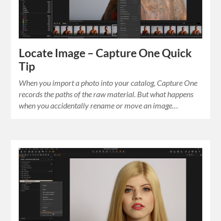
Locate Image – Capture One Quick
Tip
When you import a photo into your catalog, Capture One
records the paths of the raw material. But what happens
when you accidentally rename or move an image…