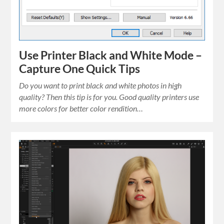
Use Printer Black and White Mode –
Capture One Quick Tips
Do you want to print black and white photos in high
quality? Then this tip is for you. Good quality printers use
more colors for better color rendition…