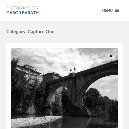
MENU
Category:
Capture One