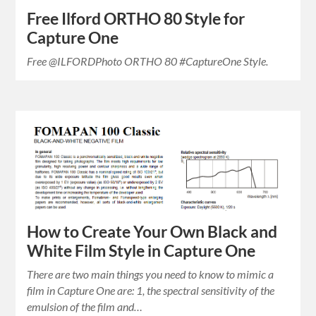
Free Ilford ORTHO 80 Style for
Capture One
Free @ILFORDPhoto ORTHO 80 #CaptureOne Style.
How to Create Your Own Black and
White Film Style in Capture One
There are two main things you need to know to mimic a
film in Capture One are: 1, the spectral sensitivity of the
emulsion of the film and…