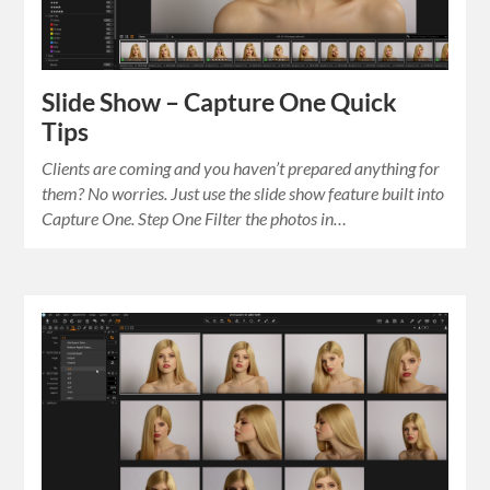
Slide Show – Capture One Quick
Tips
Clients are coming and you haven’t prepared anything for
them? No worries. Just use the slide show feature built into
Capture One. Step One Filter the photos in…