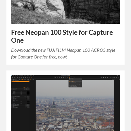
Free Neopan 100 Style for Capture
One
Download the new FUJIFILM Neopan 100 ACROS style
for Capture One for free, now!