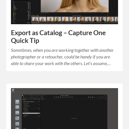
Export as Catalog – Capture One
Quick Tip
Sometimes, when you are working together with another
photographer or a retoucher, could be handy if you are
able to share your work with the others. Let’s assume,…