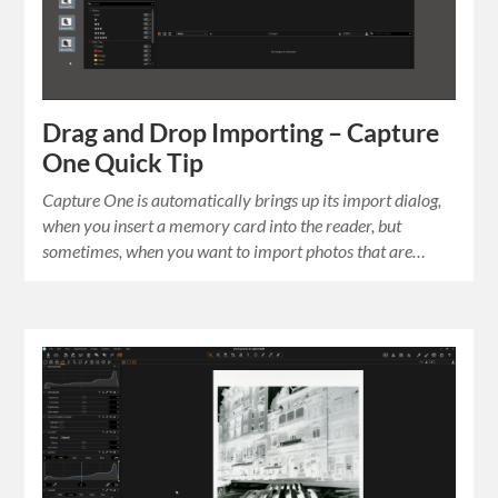
Drag and Drop Importing – Capture
One Quick Tip
Capture One is automatically brings up its import dialog,
when you insert a memory card into the reader, but
sometimes, when you want to import photos that are…