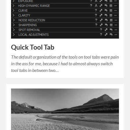
Quick Tool Tab
The default organization of the tools on tool tabs were pain
in the ass for me, because I had to almost always switch
tool tabs in between two…