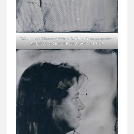
Gábor – 18x24cm wetplate collodion ambrotype on clear
glass (part of the Fairground Portraits series)