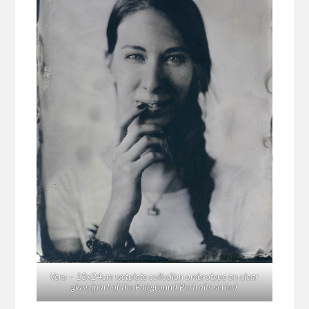
Vera – 18x24cm wetplate collodion ambrotype on clear
glass (part of the Fairground Portraits series)