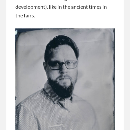
development), like in the ancient times in
the fairs.