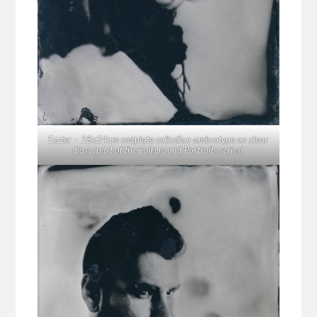
Eszter – 18x24cm wetplate collodion ambrotype on clear
glass (part of the Fairground Portraits series)