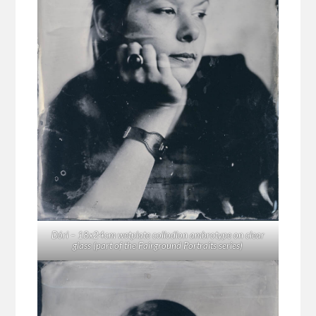
Dóri – 18x24cm wetplate collodion ambrotype on clear
glass (part of the Fairground Portraits series)