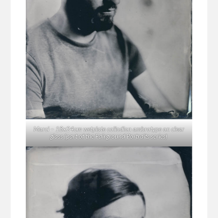
Marci – 18x24cm wetplate collodion ambrotype on clear
glass (part of the Fairground Portraits series)