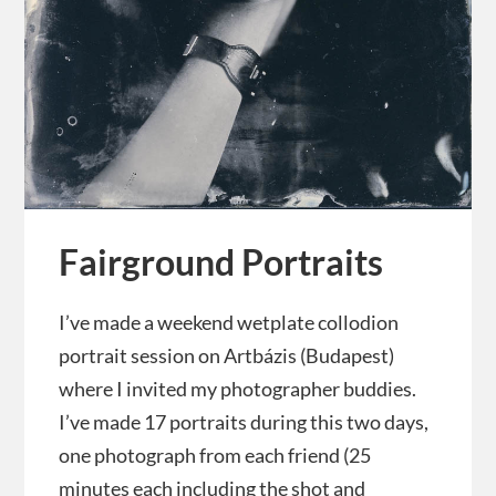
Fairground Portraits
I’ve made a weekend wetplate collodion
portrait session on Artbázis (Budapest)
where I invited my photographer buddies.
I’ve made 17 portraits during this two days,
one photograph from each friend (25
minutes each including the shot and