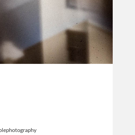
nholephotography