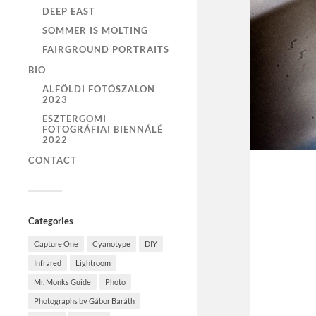
DEEP EAST
SOMMER IS MOLTING
FAIRGROUND PORTRAITS
BIO
ALFÖLDI FOTÓSZALON
2023
ESZTERGOMI
FOTOGRÁFIAI BIENNÁLÉ
2022
CONTACT
Categories
Capture One
Cyanotype
DIY
Infrared
Lightroom
Mr. Monks Guide
Photo
Photographs by Gábor Baráth