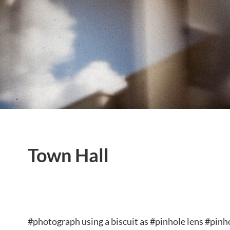
Town Hall
#photograph using a biscuit as #pinhole lens #pi