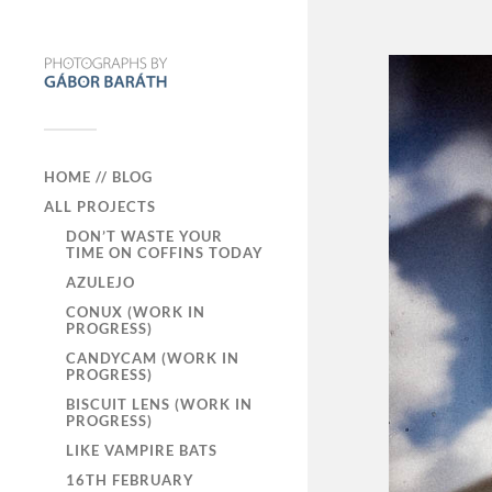
HOME // BLOG
ALL PROJECTS
DON’T WASTE YOUR
TIME ON COFFINS TODAY
AZULEJO
CONUX (WORK IN
PROGRESS)
CANDYCAM (WORK IN
PROGRESS)
BISCUIT LENS (WORK IN
PROGRESS)
LIKE VAMPIRE BATS
16TH FEBRUARY