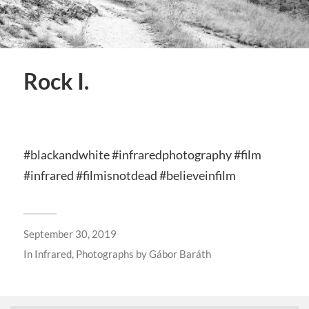
Rock I.
#blackandwhite #infraredphotography #film
#infrared #filmisnotdead #believeinfilm
September 30, 2019
In
Infrared
,
Photographs by Gábor Baráth